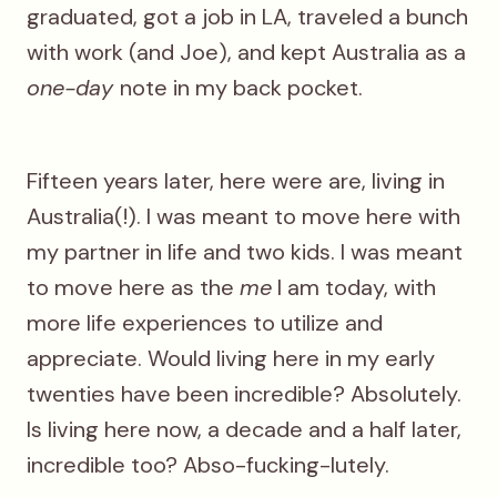
graduated, got a job in LA, traveled a bunch
with work (and Joe), and kept Australia as a
one-day
note in my back pocket.
Fifteen years later, here were are, living in
Australia(!). I was meant to move here with
my partner in life and two kids. I was meant
to move here as the
me
I am today, with
more life experiences to utilize and
appreciate. Would living here in my early
twenties have been incredible? Absolutely.
Is living here now, a decade and a half later,
incredible too? Abso-fucking-lutely.