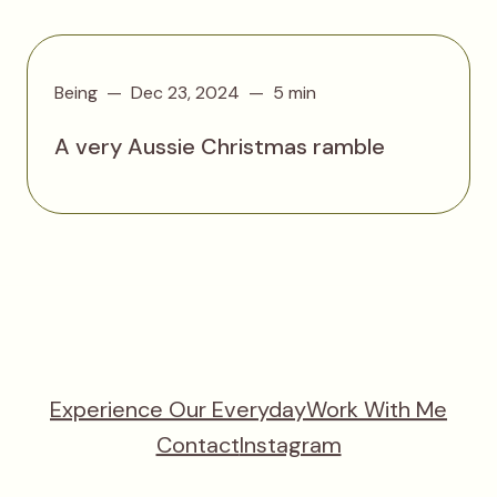
Being
Dec 23, 2024
5 min
A very Aussie Christmas ramble
Experience Our Everyday
Work With Me
Contact
Instagram