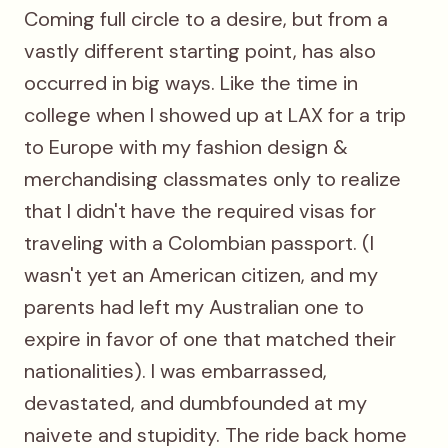
Coming full circle to a desire, but from a
vastly different starting point, has also
occurred in big ways. Like the time in
college when I showed up at LAX for a trip
to Europe with my fashion design &
merchandising classmates only to realize
that I didn't have the required visas for
traveling with a Colombian passport. (I
wasn't yet an American citizen, and my
parents had left my Australian one to
expire in favor of one that matched their
nationalities). I was embarrassed,
devastated, and dumbfounded at my
naivete and stupidity. The ride back home