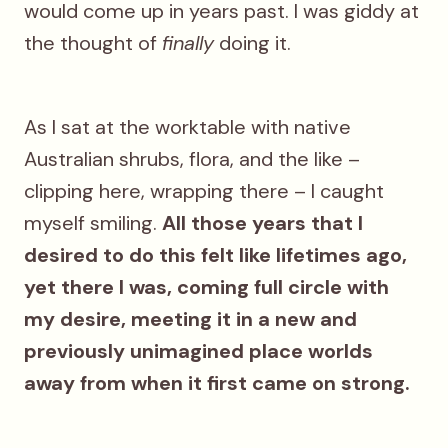
would come up in years past. I was giddy at
the thought of
finally
doing it.
As I sat at the worktable with native
Australian shrubs, flora, and the like –
clipping here, wrapping there – I caught
myself smiling.
All those years that I
desired to do this felt like lifetimes ago,
yet there I was, coming full circle with
my desire, meeting it in a new and
previously unimagined place worlds
away from when it first came on strong.