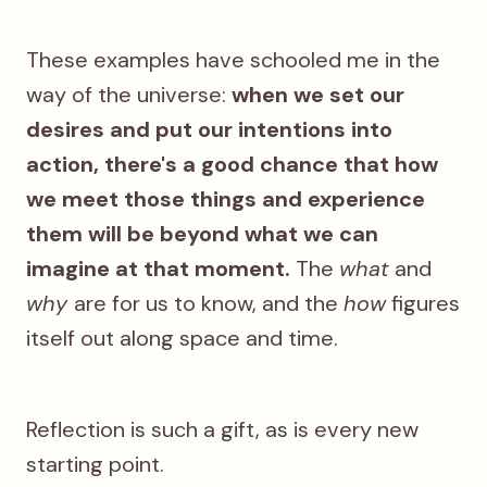
These examples have schooled me in the
way of the universe:
when we set our
desires and put our intentions into
action, there's a good chance that how
we meet those things and experience
them will be beyond what we can
imagine at that moment.
The
what
and
why
are for us to know, and the
how
figures
itself out along space and time.
Reflection is such a gift, as is every new
starting point.