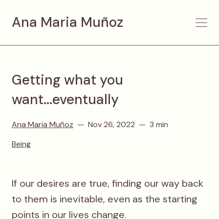
Ana Maria Muñoz
Getting what you
want...eventually
Ana Maria Muñoz
Nov 26, 2022
3 min
Being
If our desires are true, finding our way back
to them is inevitable, even as the starting
points in our lives change.