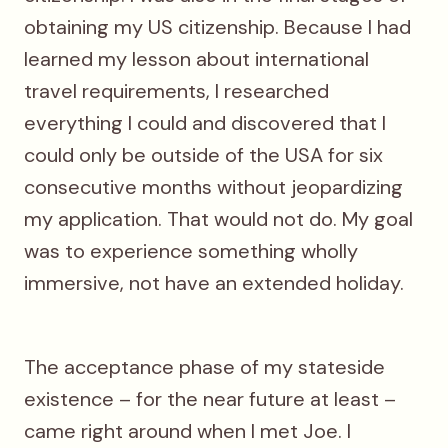
obtaining my US citizenship. Because I had
learned my lesson about international
travel requirements, I researched
everything I could and discovered that I
could only be outside of the USA for six
consecutive months without jeopardizing
my application. That would not do. My goal
was to experience something wholly
immersive, not have an extended holiday.
The acceptance phase of my stateside
existence – for the near future at least –
came right around when I met Joe. I