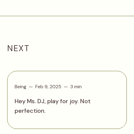
NEXT
Being
Feb 9, 2025
3 min
Hey Ms. DJ, play for joy. Not
perfection.