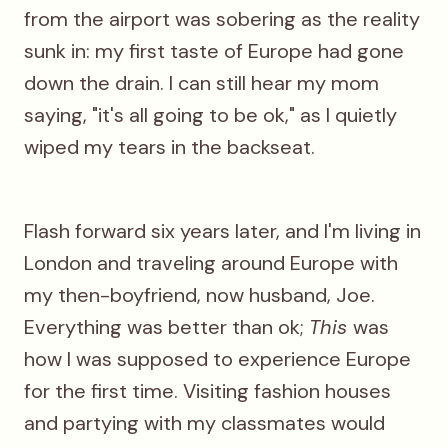
from the airport was sobering as the reality
sunk in: my first taste of Europe had gone
down the drain. I can still hear my mom
saying, "it's all going to be ok," as I quietly
wiped my tears in the backseat.
Flash forward six years later, and I'm living in
London and traveling around Europe with
my then-boyfriend, now husband, Joe.
Everything was better than ok;
This
was
how I was supposed to experience Europe
for the first time. Visiting fashion houses
and partying with my classmates would