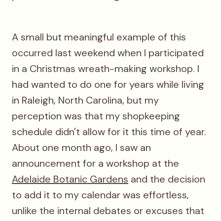
A small but meaningful example of this
occurred last weekend when I participated
in a Christmas wreath-making workshop. I
had wanted to do one for years while living
in Raleigh, North Carolina, but my
perception was that my shopkeeping
schedule didn't allow for it this time of year.
About one month ago, I saw an
announcement for a workshop at the
Adelaide Botanic Gardens
and the decision
to add it to my calendar was effortless,
unlike the internal debates or excuses that