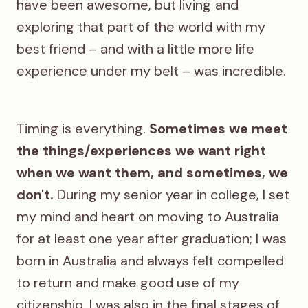
have been awesome, but living
and
exploring that part of the world with my
best friend – and with a little more life
experience under my belt – was incredible.
Timing is everything.
Sometimes we meet
the things/experiences we want right
when we want them, and sometimes, we
don't.
During my senior year in college, I set
my mind and heart on moving to Australia
for at least one year after graduation; I was
born in Australia and always felt compelled
to return and make good use of my
citizenship. I was also in the final stages of