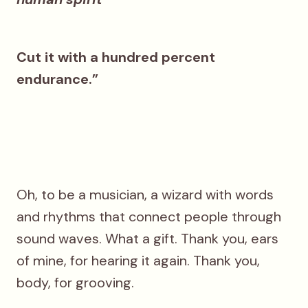
Cut it with a hundred percent
endurance.”
Oh, to be a musician, a wizard with words
and rhythms that connect people through
sound waves. What a gift. Thank you, ears
of mine, for hearing it again. Thank you,
body, for grooving.