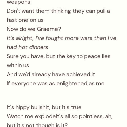
weapons
Don't want them thinking they can pull a
fast one on us
Now do we Graeme?
It's alright, I've fought more wars than I've
had hot dinners
Sure you have, but the key to peace lies
within us
And we'd already have achieved it
If everyone was as enlightened as me
It's hippy bullshit, but it's true
Watch me explodeIt's all so pointless, ah,
but it's not though is it?