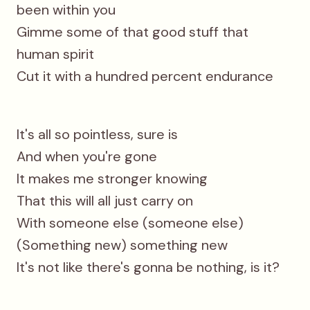
been within you
Gimme some of that good stuff that
human spirit
Cut it with a hundred percent endurance
It's all so pointless, sure is
And when you're gone
It makes me stronger knowing
That this will all just carry on
With someone else (someone else)
(Something new) something new
It's not like there's gonna be nothing, is it?