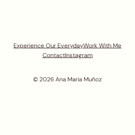
Experience Our Everyday
Work With Me
Contact
Instagram
© 2026 Ana Maria Muñoz