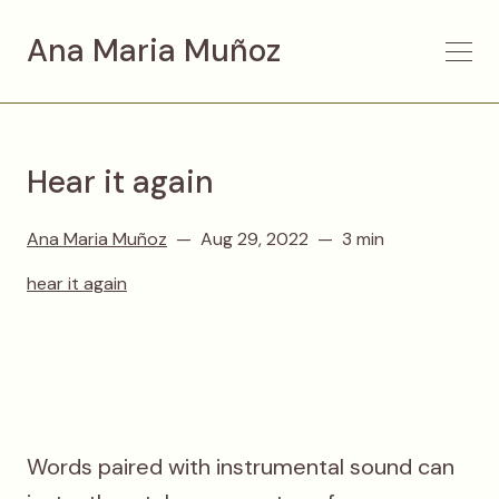
Ana Maria Muñoz
Hear it again
Ana Maria Muñoz
Aug 29, 2022
3 min
hear it again
Words paired with instrumental sound can