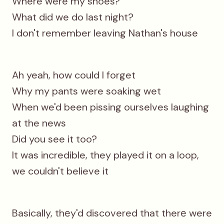
Where were my shoes?
What did we do last night?
I don't remember leaving Nathan's house
Ah yeah, how could I forget
Why my pants were soaking wet
When we'd been pissing ourselves laughing
at the news
Did you see it too?
It was incredible, they played it on a loop,
we couldn't believe it
Basically, thеy'd discovered that therе were