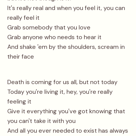
It's really real and when you feel it, you can
really feel it
Grab somebody that you love
Grab anyone who needs to hear it
And shake 'em by the shoulders, scream in
their face
Death is coming for us all, but not today
Today you're living it, hey, you're really
feeling it
Give it everything you've got knowing that
you can't take it with you
And all you ever needed to exist has always