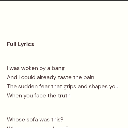
Full Lyrics
I was woken by a bang
And I could already taste the pain
The sudden fear that grips and shapes you
When you face the truth
Whose sofa was this?