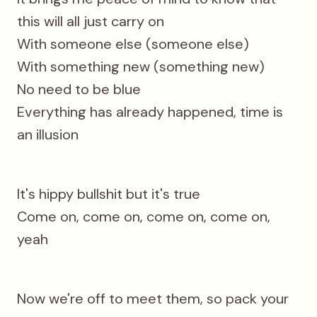
this will all just carry on
With someone else (someone else)
With something new (something new)
No need to be blue
Everything has already happened, time is
an illusion
It's hippy bullshit but it's true
Come on, come on, come on, come on,
yeah
Now we're off to meet them, so pack your