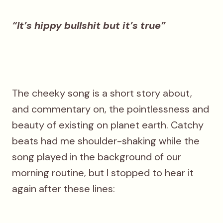
“It’s hippy bullshit but it’s true”
The cheeky song is a short story about,
and commentary on, the pointlessness and
beauty of existing on planet earth. Catchy
beats had me shoulder-shaking while the
song played in the background of our
morning routine, but I stopped to hear it
again after these lines: