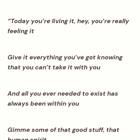
“Today you’re living it, hey, you’re really
feeling it
Give it everything you’ve got knowing
that you can’t take it with you
And all you ever needed to exist has
always been within you
Gimme some of that good stuff, that
human spirit