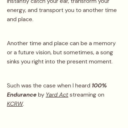
instantly catch your ear, transform your
energy, and transport you to another time
and place.
Another time and place can be a memory
or a future vision, but sometimes, a song
sinks you right into the present moment.
Such was the case when I heard
100%
Endurance
by
Yard Act
streaming on
KCRW
.