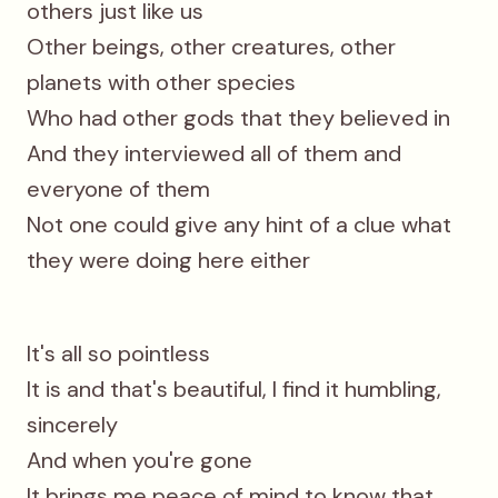
others just like us
Other beings, other creatures, other
planets with other species
Who had other gods that they believed in
And they interviewed all of them and
everyone of them
Not one could give any hint of a clue what
they were doing here either
It's all so pointless
It is and that's beautiful, l find it humbling,
sincerely
And when you're gone
It brings me peace of mind to know that