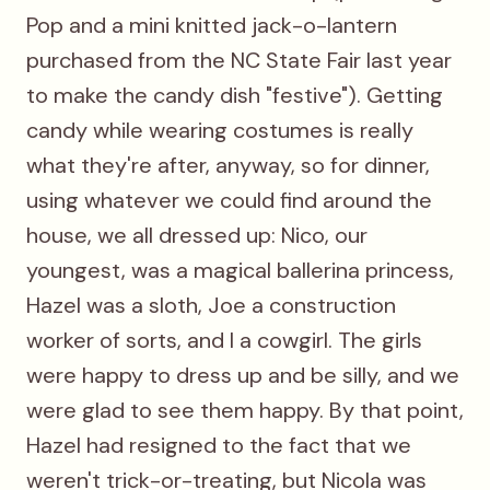
Pop and a mini knitted jack-o-lantern
purchased from the NC State Fair last year
to make the candy dish "festive"). Getting
candy while wearing costumes is really
what they're after, anyway, so for dinner,
using whatever we could find around the
house, we all dressed up: Nico, our
youngest, was a magical ballerina princess,
Hazel was a sloth, Joe a construction
worker of sorts, and I a cowgirl. The girls
were happy to dress up and be silly, and we
were glad to see them happy. By that point,
Hazel had resigned to the fact that we
weren't trick-or-treating, but Nicola was