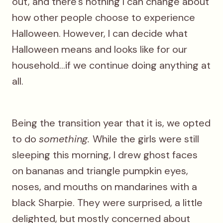
out, and there's nothing I can change about
how other people choose to experience
Halloween. However, I can decide what
Halloween means and looks like for our
household...if we continue doing anything at
all.
Being the transition year that it is, we opted
to do
something.
While the girls were still
sleeping this morning, I drew ghost faces
on bananas and triangle pumpkin eyes,
noses, and mouths on mandarines with a
black Sharpie. They were surprised, a little
delighted, but mostly concerned about