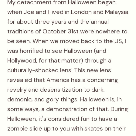
My detachment from Halloween began
when Joe and I lived in London and Malaysia
for about three years and the annual
traditions of October 31st were nowhere to
be seen. When we moved back to the US, I
was horrified to see Halloween (and
Hollywood, for that matter) through a
culturally-shocked lens. This new lens
revealed that America has a concerning
revelry and desensitization to dark,
demonic, and gory things. Halloween is, in
some ways, a demonstration of that. During
Halloween, it's considered fun to have a
zombie slide up to you with skates on their