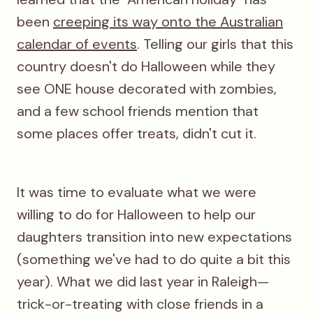
been
creeping its way onto the Australian
calendar of events
. Telling our girls that this
country doesn't do Halloween while they
see ONE house decorated with zombies,
and a few school friends mention that
some places offer treats, didn't cut it.
It was time to evaluate what we were
willing to do for Halloween to help our
daughters transition into new expectations
(something we've had to do quite a bit this
year). What we did last year in Raleigh—
trick-or-treating with close friends in a