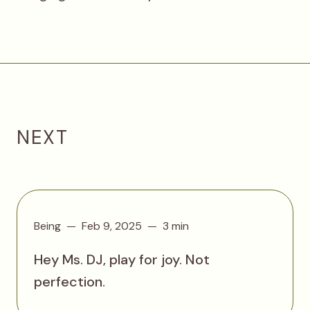
NEXT
Being
Feb 9, 2025
3 min
Hey Ms. DJ, play for joy. Not
perfection.