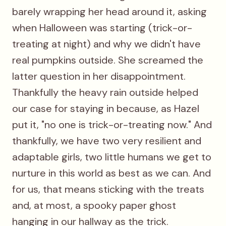
barely wrapping her head around it, asking
when Halloween was starting (trick-or-
treating at night) and why we didn't have
real pumpkins outside. She screamed the
latter question in her disappointment.
Thankfully the heavy rain outside helped
our case for staying in because, as Hazel
put it, "no one is trick-or-treating now." And
thankfully, we have two very resilient and
adaptable girls, two little humans we get to
nurture in this world as best as we can. And
for us, that means sticking with the treats
and, at most, a spooky paper ghost
hanging in our hallway as the trick.