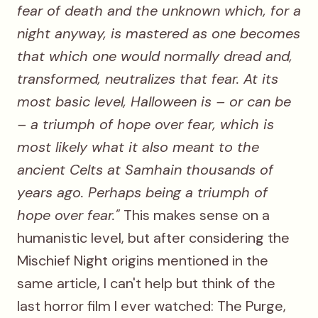
fear of death and the unknown which, for a
night anyway, is mastered as one becomes
that which one would normally dread and,
transformed, neutralizes that fear. At its
most basic level, Halloween is – or can be
– a triumph of hope over fear, which is
most likely what it also meant to the
ancient Celts at Samhain thousands of
years ago. Perhaps being a triumph of
hope over fear."
This makes sense on a
humanistic level, but after considering the
Mischief Night origins mentioned in the
same article, I can't help but think of the
last horror film I ever watched: The Purge,