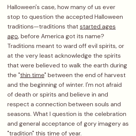
Halloween's case, how many of us ever
stop to question the accepted Halloween
traditions—traditions that
started ages
ago
, before America got its name?
Traditions meant to ward off evil spirits, or
at the very least acknowledge the spirits
that were believed to walk the earth during
the "
thin time
" between the end of harvest
and the beginning of winter. I'm not afraid
of death or spirits and believe in and
respect a connection between souls and
seasons. What I question is the celebration
and general acceptance of gory imagery as
"tradition" this time of year.