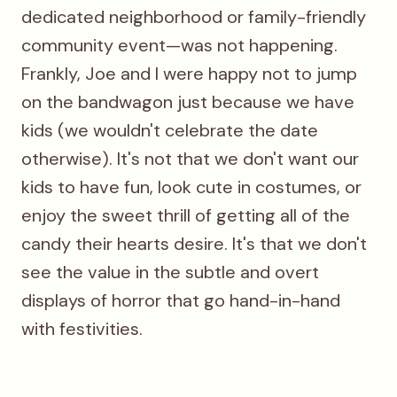
dedicated neighborhood or family-friendly
community event—was not happening.
Frankly, Joe and I were happy not to jump
on the bandwagon just because we have
kids (we wouldn't celebrate the date
otherwise). It's not that we don't want our
kids to have fun, look cute in costumes, or
enjoy the sweet thrill of getting all of the
candy their hearts desire. It's that we don't
see the value in the subtle and overt
displays of horror that go hand-in-hand
with festivities.