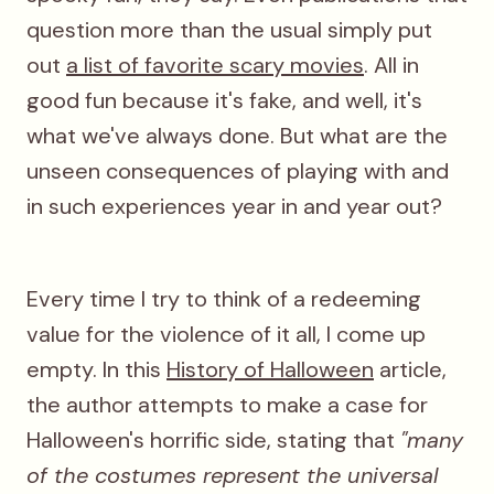
question more than the usual simply put
out
a list of favorite scary movies
. All in
good fun because it's fake, and well, it's
what we've always done. But what are the
unseen consequences of playing with and
in such experiences year in and year out?
Every time I try to think of a redeeming
value for the violence of it all, I come up
empty. In this
History of Halloween
article,
the author attempts to make a case for
Halloween's horrific side, stating that
"many
of the costumes represent the universal