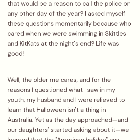
that would be a reason to call the police on
any other day of the year? I asked myself
these questions momentarily because who
cared when we were swimming in Skittles
and KitKats at the night's end? Life was
good!
Well, the older me cares, and for the
reasons I questioned what I saw in my
youth, my husband and I were relieved to
learn that Halloween isn't a thing in
Australia. Yet as the day approached—and
our daughters' started asking about it—we
learned that the "American holiday" has