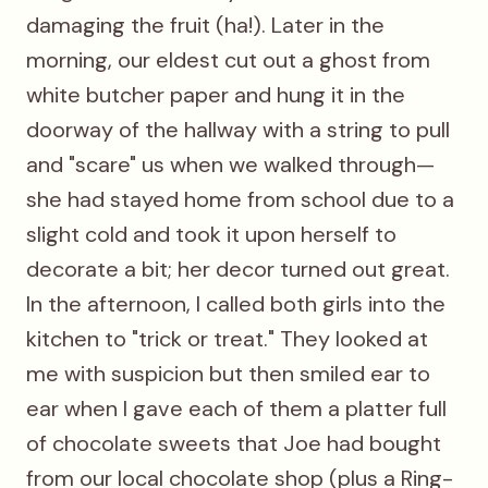
damaging the fruit (ha!). Later in the
morning, our eldest cut out a ghost from
white butcher paper and hung it in the
doorway of the hallway with a string to pull
and "scare" us when we walked through—
she had stayed home from school due to a
slight cold and took it upon herself to
decorate a bit; her decor turned out great.
In the afternoon, I called both girls into the
kitchen to "trick or treat." They looked at
me with suspicion but then smiled ear to
ear when I gave each of them a platter full
of chocolate sweets that Joe had bought
from our local chocolate shop (plus a Ring-