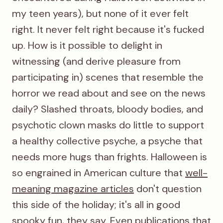
my teen years), but none of it ever felt
right. It never felt right because it's fucked
up. How is it possible to delight in
witnessing (and derive pleasure from
participating in) scenes that resemble the
horror we read about and see on the news
daily? Slashed throats, bloody bodies, and
psychotic clown masks do little to support
a healthy collective psyche, a psyche that
needs more hugs than frights. Halloween is
so engrained in American culture that
well-
meaning magazine articles
don't question
this side of the holiday; it's all in good
spooky fun, they say. Even publications that