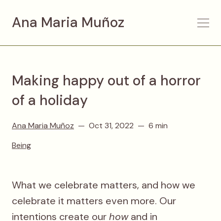
Ana Maria Muñoz
Making happy out of a horror
of a holiday
Ana Maria Muñoz
Oct 31, 2022
6 min
Being
What we celebrate matters, and how we
celebrate it matters even more. Our
intentions create our
how
and in