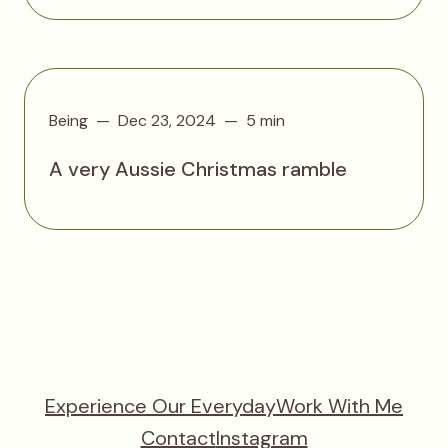
Being
Dec 23, 2024
5 min
A very Aussie Christmas ramble
Experience Our Everyday
Work With Me
Contact
Instagram