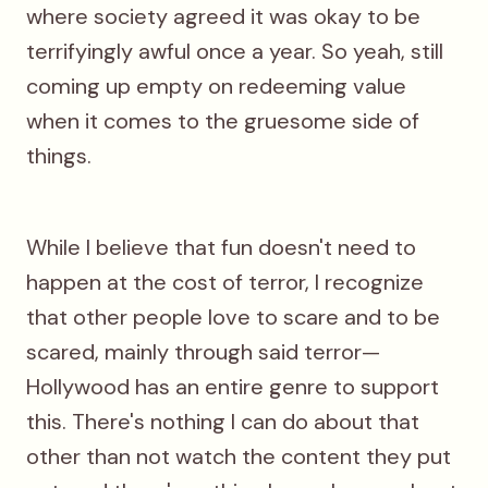
where society agreed it was okay to be
terrifyingly awful once a year. So yeah, still
coming up empty on redeeming value
when it comes to the gruesome side of
things.
While I believe that fun doesn't need to
happen at the cost of terror, I recognize
that other people love to scare and to be
scared, mainly through said terror—
Hollywood has an entire genre to support
this. There's nothing I can do about that
other than not watch the content they put