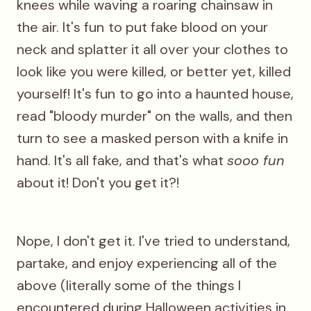
knees while waving a roaring chainsaw in
the air. It's fun
to put fake blood on your
neck and splatter it all over your clothes to
look like you were killed, or better yet, killed
yourself! It's fun
to go into a haunted house,
read "bloody murder" on the walls, and then
turn to see a masked person with a knife in
hand. It's all fake, and that's what
sooo fun
about it! Don't you get it?!
Nope, I don't get it. I've tried to understand,
partake, and enjoy experiencing all of the
above (literally some of the things I
encountered during Halloween activities in