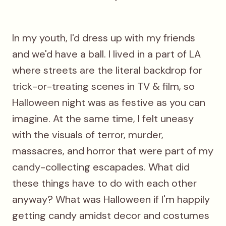
In my youth, I'd dress up with my friends
and we'd have a ball. I lived in a part of LA
where streets are the literal backdrop for
trick-or-treating scenes in TV & film, so
Halloween night was as festive as you can
imagine. At the same time, I felt uneasy
with the visuals of terror, murder,
massacres, and horror that were part of my
candy-collecting escapades. What did
these things have to do with each other
anyway? What was Halloween if I'm happily
getting candy amidst decor and costumes