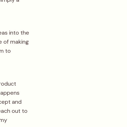
eas into the
le of making
m to
product
 happens
cept and
each out to
 my