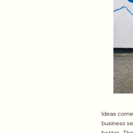
Ideas come 
business s
better. Th