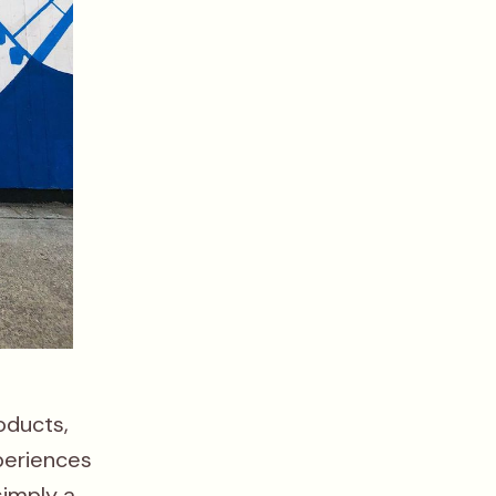
oducts,
periences
simply a