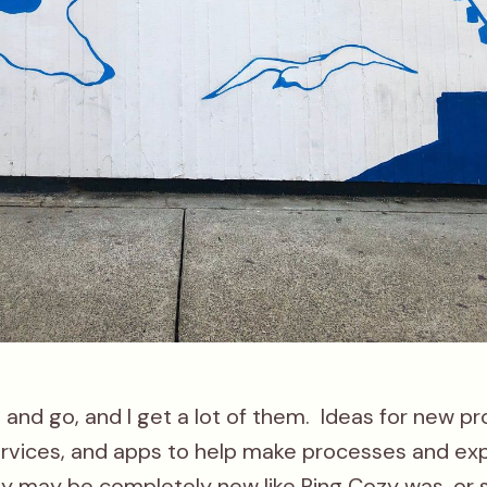
and go, and I get a lot of them. Ideas for new pr
ervices, and apps to help make processes and ex
ey may be completely new like
Ring Cozy
was, or 