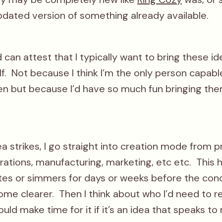
pdated version of something already available.
can attest that I typically want to bring these id
f. Not because I think I’m the only person capab
n but because I’d have so much fun bringing the
a strikes, I go straight into creation mode from 
rations, manufacturing, marketing, etc etc. This
tes or simmers for days or weeks before the con
ome clearer. Then I think about who I’d need to r
uld make time for it if it’s an idea that speaks to