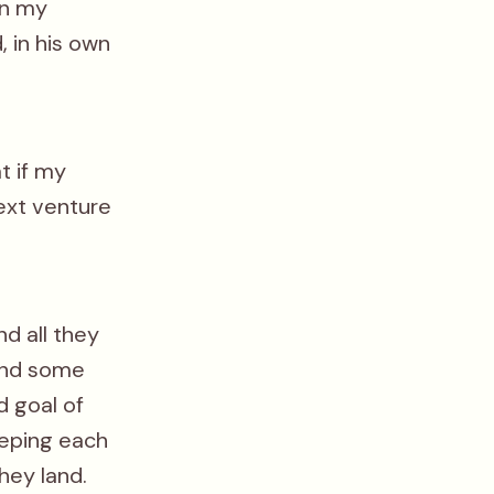
en my
, in his own
t if my
ext venture
nd all they
 and some
d goal of
eeping each
hey land.