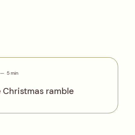
5 min
e Christmas ramble