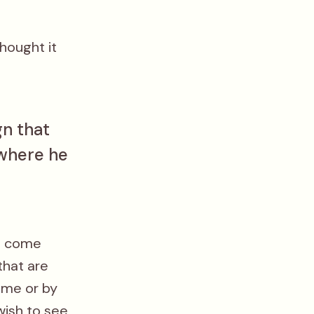
hought it
gn that
 where he
at come
that are
 me or by
wish to see