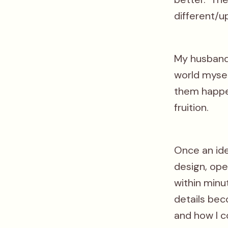
different/u
My husband 
world mysel
them happe
fruition.
Once an ide
design, ope
within minu
details bec
and how I co