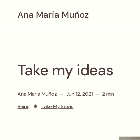
Ana Maria Muñoz
Take my ideas
Ana Maria Muñoz
Jun 12, 2021
2 min
Being
✺
Take My Ideas