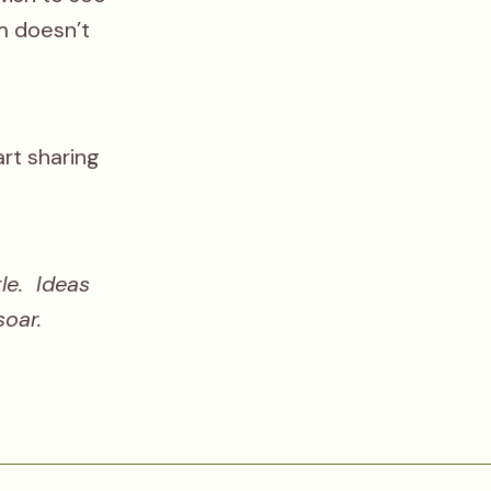
rm doesn’t
art sharing
le. Ideas
soar.