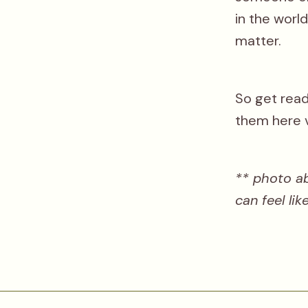
in the worl
matter.
So get ready
them here 
** photo a
can feel li