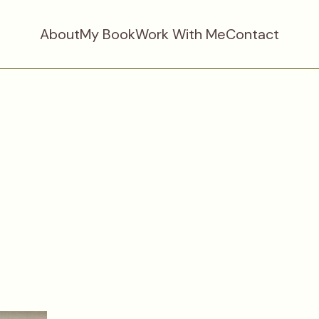
About
My Book
Work With Me
Contact