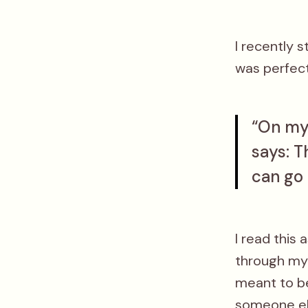
I recently 
was perfect
“On my 
says: T
can go 
I read this 
through my 
meant to be
someone els