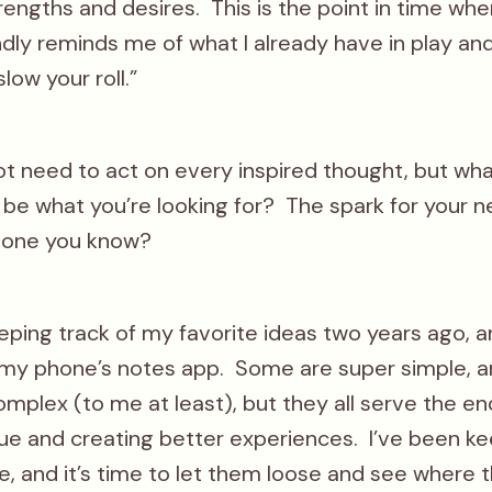
rengths and desires. This is the point in time wh
dly reminds me of what I already have in play and
slow your roll.”
ot need to act on every inspired thought, but wha
 be what you’re looking for? The spark for your n
eone you know?
eeping track of my favorite ideas two years ago, a
n my phone’s notes app. Some are super simple,
mplex (to me at least), but they all serve the en
lue and creating better experiences. I’ve been k
, and it’s time to let them loose and see where t