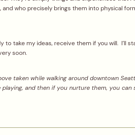
d, and who precisely brings them into physical fo
 to take my ideas, receive them if you will. I’ll st
very soon.
bove taken while walking around downtown Seatt
ke playing, and then if you nurture them, you can 