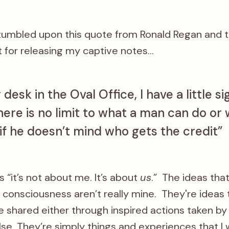
stumbled upon this quote from Ronald Regan and t
 for releasing my captive notes...
desk in the Oval Office, I have a little si
here is no limit to what a man can do or
if he doesn’t mind who gets the credit”
as “it’s not about me. It’s about
us
.” The ideas th
consciousness aren’t really mine. They're ideas 
 shared either through inspired actions taken by
e. They’re simply things and experiences that I 