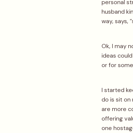
personal st
husband kin
way, says, “
Ok, I may n
ideas could
or for som
I started k
do is sit o
are more co
offering va
one hostage