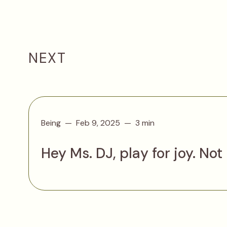
NEXT
Being
Feb 9, 2025
3 min
Hey Ms. DJ, play for joy. Not