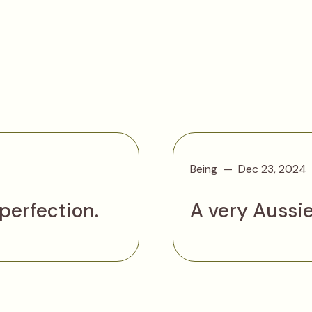
Being
Dec 23, 2024
 perfection.
A very Aussi