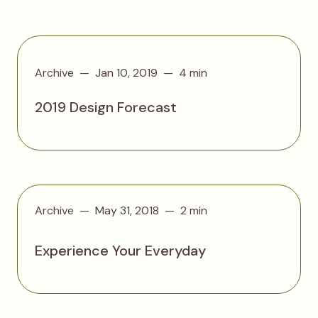
Archive
Jan 10, 2019
4 min
2019 Design Forecast
Archive
May 31, 2018
2 min
Experience Your Everyday