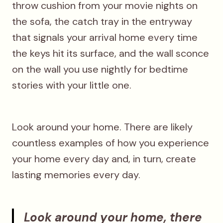
throw cushion from your movie nights on
the sofa, the catch tray in the entryway
that signals your arrival home every time
the keys hit its surface, and the wall sconce
on the wall you use nightly for bedtime
stories with your little one.
Look around your home. There are likely
countless examples of how you experience
your home every day and, in turn, create
lasting memories every day.
Look around your home, there