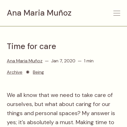
Ana Maria Muñoz
Time for care
Ana Maria Muñoz
Jan 7, 2020
1 min
Archive
✺
Being
We all know that we need to take care of
ourselves, but what about caring for our
things and personal spaces? My answer is
yes; it’s absolutely a must. Making time to