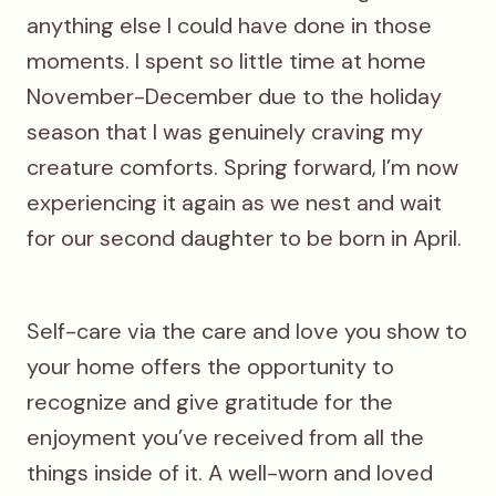
anything else I could have done in those
moments. I spent so little time at home
November-December due to the holiday
season that I was genuinely craving my
creature comforts. Spring forward, I’m now
experiencing it again as we nest and wait
for our second daughter to be born in April.
Self-care via the care and love you show to
your home offers the opportunity to
recognize and give gratitude for the
enjoyment you’ve received from all the
things inside of it. A well-worn and loved