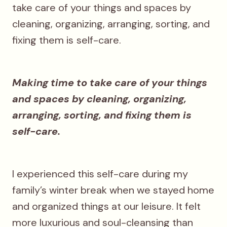
take care of your things and spaces by
cleaning, organizing, arranging, sorting, and
fixing them is
self-care.
Making time to take care of your things
and spaces by cleaning, organizing,
arranging, sorting, and fixing them is
self-care.
I experienced this self-care during my
family’s winter break when we stayed home
and organized things at our leisure. It felt
more luxurious and soul-cleansing than