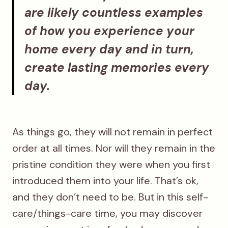
are likely countless examples
of how you experience your
home every day and in turn,
create lasting memories every
day.
As things go, they will not remain in perfect
order at all times. Nor will they remain in the
pristine condition they were when you first
introduced them into your life. That’s ok,
and they don’t need to be. But in this self-
care/things-care time, you may discover