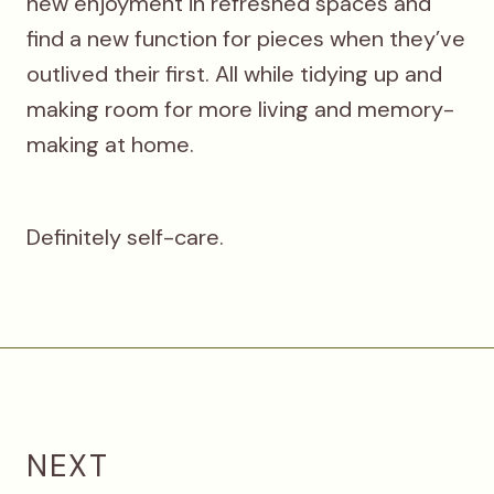
new enjoyment in refreshed spaces and
find a new function for pieces when they’ve
outlived their first. All while tidying up and
making room for more living and memory-
making at home.
Definitely self-care.
NEXT