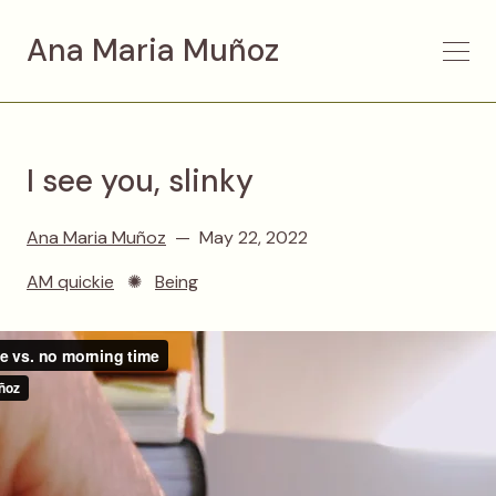
Ana Maria Muñoz
I see you, slinky
Ana Maria Muñoz
May 22, 2022
AM quickie
✺
Being