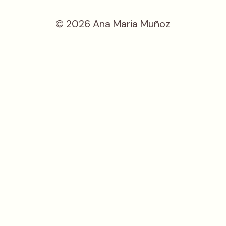
© 2026 Ana Maria Muñoz