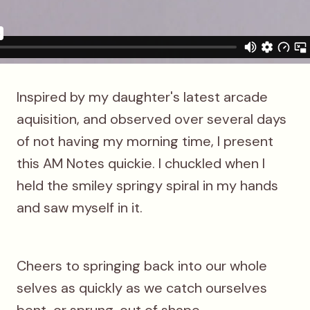
Inspired by my daughter's latest arcade
aquisition, and observed over several days
of not having my morning time, I present
this AM Notes quickie. I chuckled when I
held the smiley springy spiral in my hands
and saw myself in it.
Cheers to springing back into our whole
selves as quickly as we catch ourselves
bent, or sprung, out of shape.