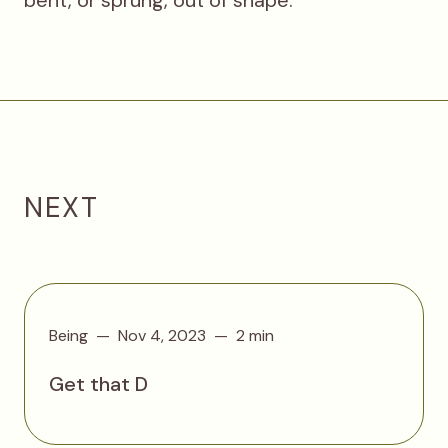
NEXT
Being
Nov 4, 2023
2 min
Get that D