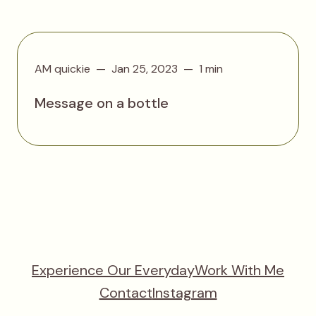
AM quickie
Jan 25, 2023
1 min
Message on a bottle
Experience Our Everyday
Work With Me
Contact
Instagram