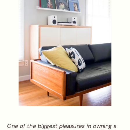
One of the biggest pleasures in owning a