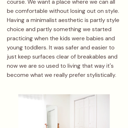
course. We want a place where we can all
be comfortable without losing out on style.
Having a minimalist aesthetic is partly style
choice and partly something we started
practicing when the kids were babies and
young toddlers. It was safer and easier to
just keep surfaces clear of breakables and
now we are so used to living that way it's
become what we really prefer stylistically.