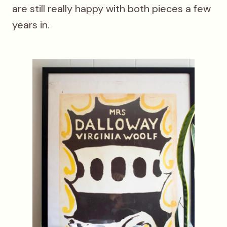
are still really happy with both pieces a few
years in.