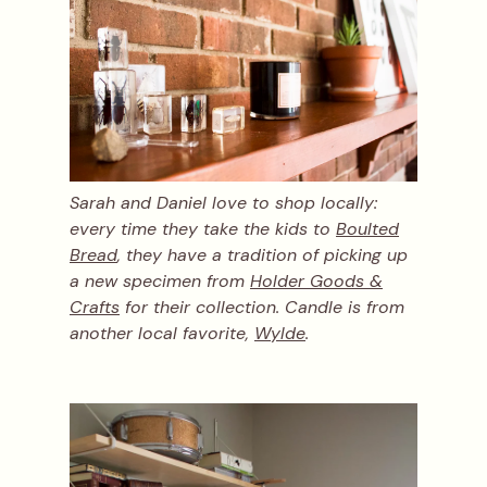
Sarah and Daniel love to shop locally:
every time they take the kids to
Boulted
Bread
, they have a tradition of picking up
a new specimen from
Holder Goods &
Crafts
for their collection. Candle is from
another local favorite,
Wylde
.