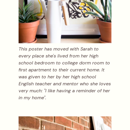
This poster has moved with Sarah to
every place she's lived from her high
school bedroom to college dorm room to
first apartment to their current home. It
was given to her by her high school
English teacher and mentor who she loves
very much: "I like having a reminder of her
in my home".