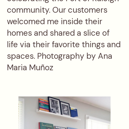
community. Our customers
welcomed me inside their
homes and shared a slice of
life via their favorite things and
spaces. Photography by Ana
Maria Muñoz