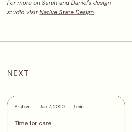
For more on Sarah and Daniel's design
studio visit
Native State Design
.
NEXT
Archive
Jan 7, 2020
1 min
Time for care