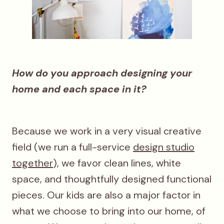
How do you approach designing your
home and each space in it?
Because we work in a very visual creative
field (we run a full-service
design studio
together
), we favor clean lines, white
space, and thoughtfully designed functional
pieces. Our kids are also a major factor in
what we choose to bring into our home, of