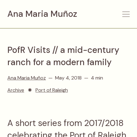
Ana Maria Muñoz
PofR Visits // a mid-century
ranch for a modern family
Ana Maria Muñoz
May 4, 2018
4 min
Archive
✺
Port of Raleigh
A short series from 2017/2018
celebrating the Port of Raleigh