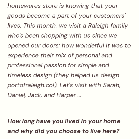
homewares store is knowing that your
goods become a part of your customers'
lives. This month, we visit a Raleigh family
who's been shopping with us since we
opened our doors; how wonderful it was to
experience their mix of personal and
professional passion for simple and
timeless design (they helped us design
portofraleigh.co!). Let's visit with Sarah,
Daniel, Jack, and Harper ...
How long have you lived in your home
and why did you choose to live here?