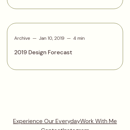
Archive
Jan 10, 2019
4 min
2019 Design Forecast
Experience Our Everyday
Work With Me