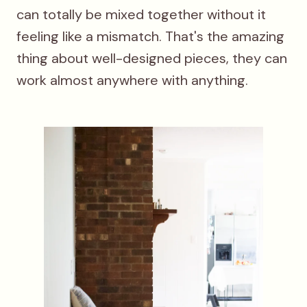
can totally be mixed together without it
feeling like a mismatch. That's the amazing
thing about well-designed pieces, they can
work almost anywhere with anything.