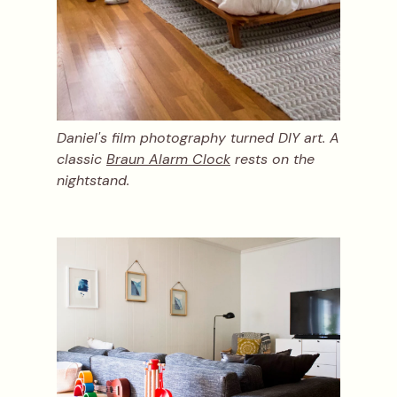
Daniel's film photography turned DIY art. A
classic
Braun Alarm Clock
rests on the
nightstand.