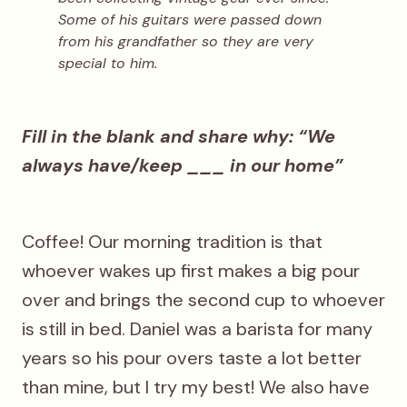
Some of his guitars were passed down
from his grandfather so they are very
special to him.
Fill in the blank and share why: “We
always have/keep ___ in our home”
Coffee! Our morning tradition is that
whoever wakes up first makes a big pour
over and brings the second cup to whoever
is still in bed. Daniel was a barista for many
years so his pour overs taste a lot better
than mine, but I try my best! We also have