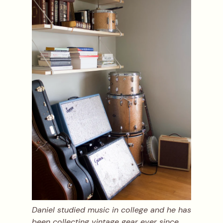
Daniel studied music in college and he has
been collecting vintage gear ever since.