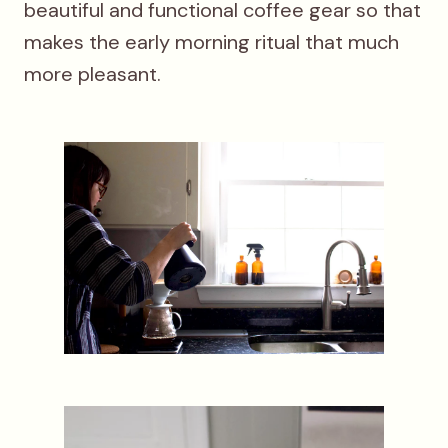
beautiful and functional coffee gear so that
makes the early morning ritual that much
more pleasant.