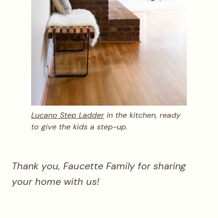
Lucano Step Ladder
in the kitchen, ready
to give the kids a step-up.
Thank you, Faucette Family for sharing
your home with us!