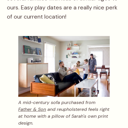
ours. Easy play dates are a really nice perk
of our current location!
A mid-century sofa purchased from
Father & Son
and reupholstered feels right
at home with a pillow of Sarah's own print
design.