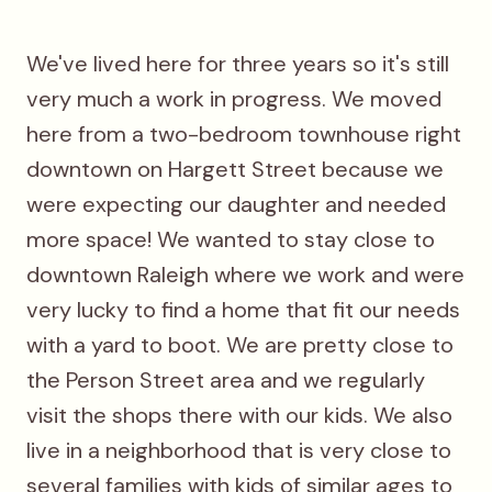
We've lived here for three years so it's still
very much a work in progress. We moved
here from a two-bedroom townhouse right
downtown on Hargett Street because we
were expecting our daughter and needed
more space! We wanted to stay close to
downtown Raleigh where we work and were
very lucky to find a home that fit our needs
with a yard to boot. We are pretty close to
the Person Street area and we regularly
visit the shops there with our kids. We also
live in a neighborhood that is very close to
several families with kids of similar ages to