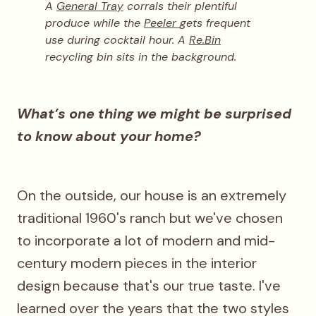
A
General Tray
corrals their plentiful
produce while the
Peeler
gets frequent
use during cocktail hour. A
Re.Bin
recycling bin sits in the background.
What’s one thing we might be surprised
to know about your home?
On the outside, our house is an extremely
traditional 1960's ranch but we've chosen
to incorporate a lot of modern and mid-
century modern pieces in the interior
design because that's our true taste. I've
learned over the years that the two styles