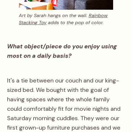
Art by Sarah hangs on the wall.
Rainbow
Stacking Toy
adds to the pop of color.
What object/piece do you enjoy using
most on a daily basis?
It's a tie between our couch and our king-
sized bed. We bought with the goal of
having spaces where the whole family
could comfortably fit for movie nights and
Saturday morning cuddles. They were our
first grown-up furniture purchases and we